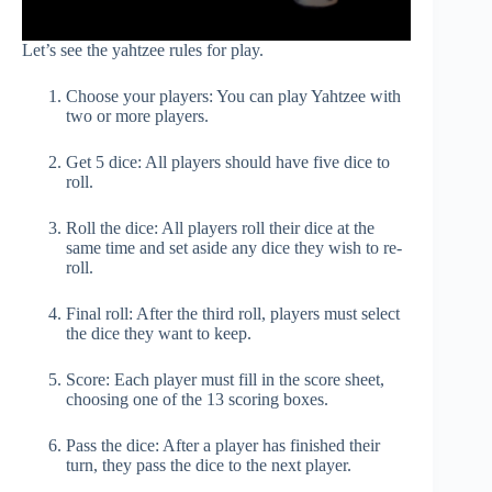
Let’s see the yahtzee rules for play.
Choose your players: You can play Yahtzee with
two or more players.
Get 5 dice: All players should have five dice to
roll.
Roll the dice: All players roll their dice at the
same time and set aside any dice they wish to re-
roll.
Final roll: After the third roll, players must select
the dice they want to keep.
Score: Each player must fill in the score sheet,
choosing one of the 13 scoring boxes.
Pass the dice: After a player has finished their
turn, they pass the dice to the next player.