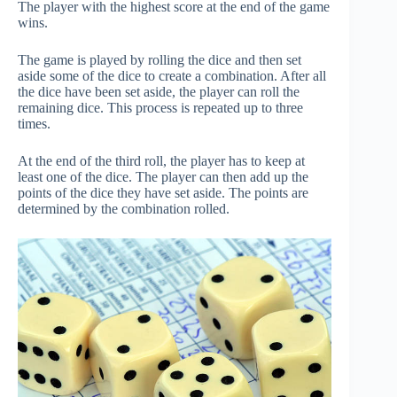
The player with the highest score at the end of the game
wins.
The game is played by rolling the dice and then set
aside some of the dice to create a combination. After all
the dice have been set aside, the player can roll the
remaining dice. This process is repeated up to three
times.
At the end of the third roll, the player has to keep at
least one of the dice. The player can then add up the
points of the dice they have set aside. The points are
determined by the combination rolled.