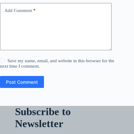
Add Comment
*
Save my name, email, and website in this browser for the
next time I comment.
Post Comment
Subscribe to
Newsletter