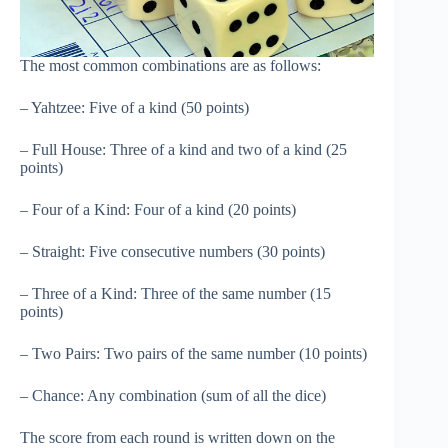
The most common combinations are as follows:
– Yahtzee: Five of a kind (50 points)
– Full House: Three of a kind and two of a kind (25
points)
– Four of a Kind: Four of a kind (20 points)
– Straight: Five consecutive numbers (30 points)
– Three of a Kind: Three of the same number (15
points)
– Two Pairs: Two pairs of the same number (10 points)
– Chance: Any combination (sum of all the dice)
The score from each round is written down on the