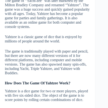
The game of “Yacht-zee” was later marketed by the
Milton Bradley Company and renamed “Yahtzee”. The
game was a huge success and quickly gained popularity
with all ages. Today, Yahtzee has become a popular
game for parties and family gatherings. It is also
available as an online game for both computer and
console systems.
Yahtzee is a classic game of dice that is enjoyed by
millions of people around the world.
The game is traditionally played with paper and pencil,
but there are now many different versions of it for
different platforms, including computer and mobile
versions. The game has also spawned many spin-offs,
including Yacht, Triple Yahtzee, and Yahtzee with
Buddies.
How Does The Game Of Yahtzee Work?
Yahtzee is a dice game for two or more players, played
with five six-sided dice. The object of the game is to
score points by rolling certain combinations of dice.