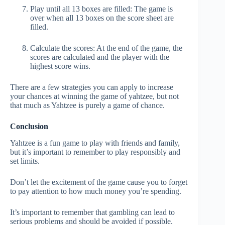
Play until all 13 boxes are filled: The game is
over when all 13 boxes on the score sheet are
filled.
Calculate the scores: At the end of the game, the
scores are calculated and the player with the
highest score wins.
There are a few strategies you can apply to increase
your chances at winning the game of yahtzee, but not
that much as Yahtzee is purely a game of chance.
Conclusion
Yahtzee is a fun game to play with friends and family,
but it’s important to remember to play responsibly and
set limits.
Don’t let the excitement of the game cause you to forget
to pay attention to how much money you’re spending.
It’s important to remember that gambling can lead to
serious problems and should be avoided if possible.