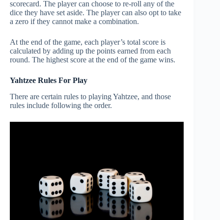
scorecard. The player can choose to re-roll any of the
dice they have set aside. The player can also opt to take
a zero if they cannot make a combination.
At the end of the game, each player’s total score is
calculated by adding up the points earned from each
round. The highest score at the end of the game wins.
Yahtzee Rules For Play
There are certain rules to playing Yahtzee, and those
rules include following the order.