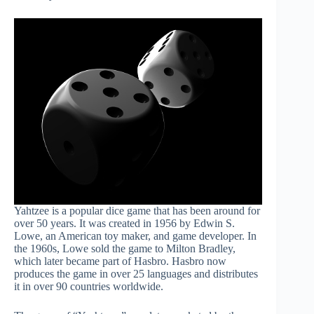
Yahtzee is a popular dice game that has been around for
over 50 years. It was created in 1956 by Edwin S.
Lowe, an American toy maker, and game developer. In
the 1960s, Lowe sold the game to Milton Bradley,
which later became part of Hasbro. Hasbro now
produces the game in over 25 languages and distributes
it in over 90 countries worldwide.