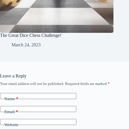
The Great Dice Chess Challenge!
March 24, 2023
Leave a Reply
Your email address will not be published.
Required fields are marked
*
Name
*
Email
*
Website