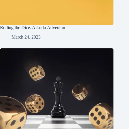
Rolling the Dice: A Ludo Adventure
March 24, 2023