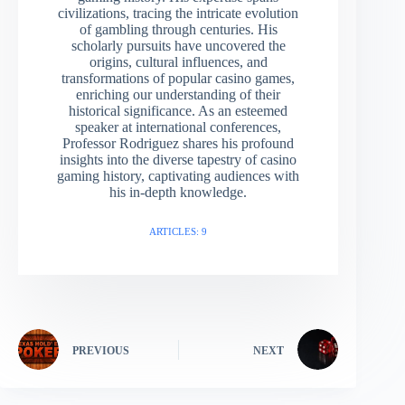
civilizations, tracing the intricate evolution
of gambling through centuries. His
scholarly pursuits have uncovered the
origins, cultural influences, and
transformations of popular casino games,
enriching our understanding of their
historical significance. As an esteemed
speaker at international conferences,
Professor Rodriguez shares his profound
insights into the diverse tapestry of casino
gaming history, captivating audiences with
his in-depth knowledge.
ARTICLES: 9
PREVIOUS
NEXT