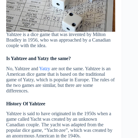
Yahtzee is a dice game that was invented by Milton
Bradley in 1956, who was approached by a Canadian
couple with the idea.
Is Yahtzee and Yatzy the same?
No, Yahtzee and
Yatzy
are not the same. Yahtzee is an
American dice game that is based on the traditional
game of Yatzy, which is popular in Europe. The rules of
the two games are similar, but there are some
differences.
History Of Yahtzee
Yahtzee is said to have originated in the 1950s when a
game called Yacht was created by an unknown
Canadian couple. The yacht was adapted from the
popular dice game, “Yacht-zee”, which was created by
an anonymous American in the 1940s.