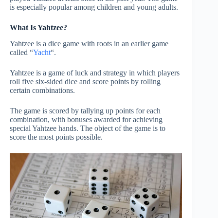
is especially popular among children and young adults.
What Is Yahtzee?
Yahtzee is a dice game with roots in an earlier game
called “
Yacht
“.
Yahtzee is a game of luck and strategy in which players
roll five six-sided dice and score points by rolling
certain combinations.
The game is scored by tallying up points for each
combination, with bonuses awarded for achieving
special Yahtzee hands. The object of the game is to
score the most points possible.