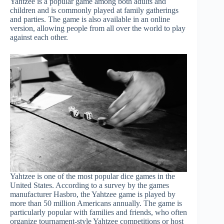
Yahtzee is a popular game among both adults and
children and is commonly played at family gatherings
and parties. The game is also available in an online
version, allowing people from all over the world to play
against each other.
Yahtzee is one of the most popular dice games in the
United States. According to a survey by the games
manufacturer Hasbro, the Yahtzee game is played by
more than 50 million Americans annually. The game is
particularly popular with families and friends, who often
organize tournament-style Yahtzee competitions or host