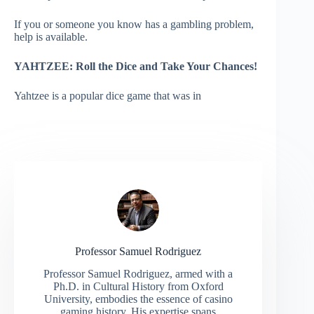
If you or someone you know has a gambling problem,
help is available.
YAHTZEE:
Roll the Dice and Take Your Chances!
Yahtzee is a popular dice game that was in
Professor Samuel Rodriguez
Professor Samuel Rodriguez, armed with a
Ph.D. in Cultural History from Oxford
University, embodies the essence of casino
gaming history. His expertise spans