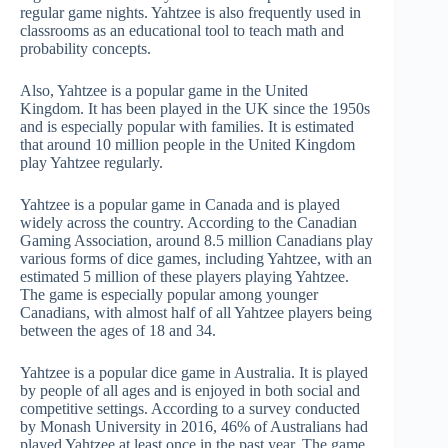
regular game nights. Yahtzee is also frequently used in
classrooms as an educational tool to teach math and
probability concepts.
Also, Yahtzee is a popular game in the United
Kingdom. It has been played in the UK since the 1950s
and is especially popular with families. It is estimated
that around 10 million people in the United Kingdom
play Yahtzee regularly.
Yahtzee is a popular game in Canada and is played
widely across the country. According to the Canadian
Gaming Association, around 8.5 million Canadians play
various forms of dice games, including Yahtzee, with an
estimated 5 million of these players playing Yahtzee.
The game is especially popular among younger
Canadians, with almost half of all Yahtzee players being
between the ages of 18 and 34.
Yahtzee is a popular dice game in Australia. It is played
by people of all ages and is enjoyed in both social and
competitive settings. According to a survey conducted
by Monash University in 2016, 46% of Australians had
played Yahtzee at least once in the past year. The game