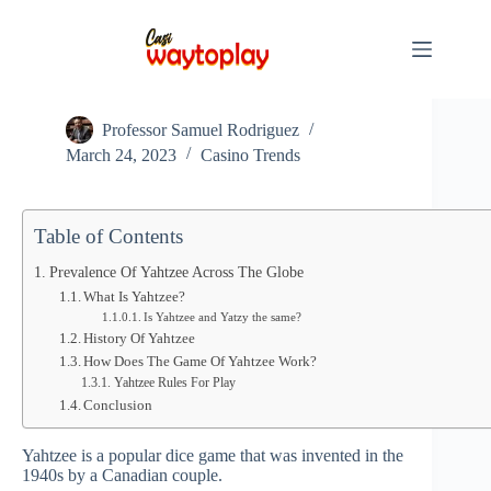
Skip
to
content
YAHTZEE: Roll the Dice and Take Your Chances!
Professor Samuel Rodriguez
March 24, 2023
Casino Trends
Table of Contents
Prevalence Of Yahtzee Across The Globe
What Is Yahtzee?
Is Yahtzee and Yatzy the same?
History Of Yahtzee
How Does The Game Of Yahtzee Work?
Yahtzee Rules For Play
Conclusion
Yahtzee is a popular dice game that was invented in the
1940s by a Canadian couple.