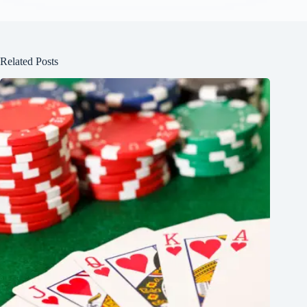
Related Posts