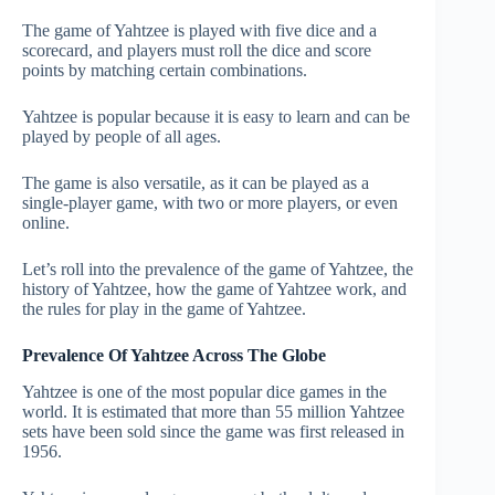
The game of Yahtzee is played with five dice and a
scorecard, and players must roll the dice and score
points by matching certain combinations.
Yahtzee is popular because it is easy to learn and can be
played by people of all ages.
The game is also versatile, as it can be played as a
single-player game, with two or more players, or even
online.
Let’s roll into the prevalence of the game of Yahtzee, the
history of Yahtzee, how the game of Yahtzee work, and
the rules for play in the game of Yahtzee.
Prevalence Of Yahtzee Across The Globe
Yahtzee is one of the most popular dice games in the
world. It is estimated that more than 55 million Yahtzee
sets have been sold since the game was first released in
1956.