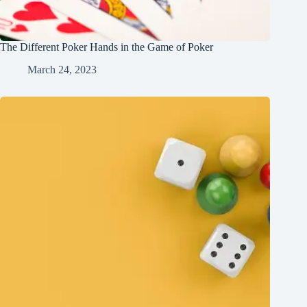
The Different Poker Hands in the Game of Poker
March 24, 2023