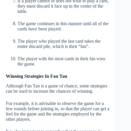
If a player cannot or does not wish to play a card,
they must discard it face up in the center of the
table.
The game continues in this manner until all of the
cards have been played.
The player who played the last card takes the
entire discard pile, which is their “fan”.
The player with the most cards in their fan wins
the game.
Winning Strategies In Fan Tan
Although Fan Tan is a game of chance, some strategies
can be used to increase the chances of winning.
For example, it is advisable to observe the game for a
few rounds before joining in, so that the player can get a
feel for the game and the strategies employed by the
other players.