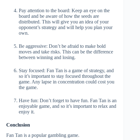
Pay attention to the board: Keep an eye on the
board and be aware of how the seeds are
distributed. This will give you an idea of your
opponent’s strategy and will help you plan your
own.
Be aggressive: Don’t be afraid to make bold
moves and take risks. This can be the difference
between winning and losing.
Stay focused: Fan Tan is a game of strategy, and
so it’s important to stay focused throughout the
game. Any lapse in concentration could cost you
the game.
Have fun: Don’t forget to have fun. Fan Tan is an
enjoyable game, and so it’s important to relax and
enjoy it.
Conclusion
Fan Tan is a popular gambling game.