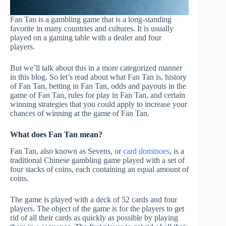
Fan Tan is a gambling game that is a long-standing
favorite in many countries and cultures. It is usually
played on a gaming table with a dealer and four
players.
But we’ll talk about this in a more categorized manner
in this blog. So let’s read about what Fan Tan is, history
of Fan Tan, betting in Fan Tan, odds and payouts in the
game of Fan Tan, rules for play in Fan Tan, and certain
winning strategies that you could apply to increase your
chances of winning at the game of Fan Tan.
What does Fan Tan mean?
Fan Tan, also known as Sevens, or
card dominoes
, is a
traditional Chinese gambling game played with a set of
four stacks of coins, each containing an equal amount of
coins.
The game is played with a deck of 52 cards and four
players. The object of the game is for the players to get
rid of all their cards as quickly as possible by playing