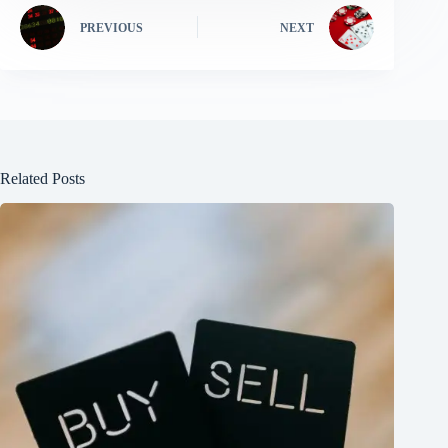
PREVIOUS
NEXT
Related Posts