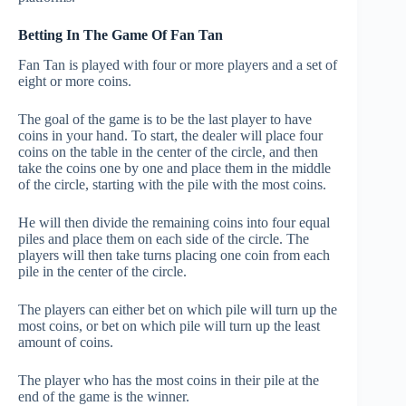
Betting In The Game Of Fan Tan
Fan Tan is played with four or more players and a set of
eight or more coins.
The goal of the game is to be the last player to have
coins in your hand. To start, the dealer will place four
coins on the table in the center of the circle, and then
take the coins one by one and place them in the middle
of the circle, starting with the pile with the most coins.
He will then divide the remaining coins into four equal
piles and place them on each side of the circle. The
players will then take turns placing one coin from each
pile in the center of the circle.
The players can either bet on which pile will turn up the
most coins, or bet on which pile will turn up the least
amount of coins.
The player who has the most coins in their pile at the
end of the game is the winner.