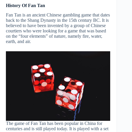
History Of Fan Tan
Fan Tan is an ancient Chinese gambling game that dates
back to the Shang Dynasty in the 15th century BC. It is
believed to have been invented by a group of Chinese
courtiers who were looking for a game that was based
on the “four elements” of nature, namely fire, water,
earth, and air.
The game of Fan Tan has been popular in China for
centuries and is still played today. It is played with a set