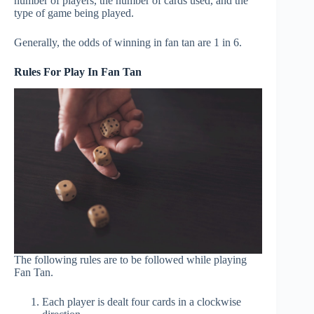
number of players, the number of cards used, and the
type of game being played.
Generally, the odds of winning in fan tan are 1 in 6.
Rules For Play In Fan Tan
The following rules are to be followed while playing
Fan Tan.
Each player is dealt four cards in a clockwise