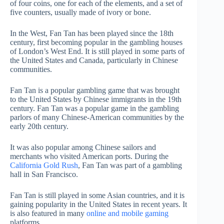
of four coins, one for each of the elements, and a set of
five counters, usually made of ivory or bone.
In the West, Fan Tan has been played since the 18th
century, first becoming popular in the gambling houses
of London’s West End. It is still played in some parts of
the United States and Canada, particularly in Chinese
communities.
Fan Tan is a popular gambling game that was brought
to the United States by Chinese immigrants in the 19th
century. Fan Tan was a popular game in the gambling
parlors of many Chinese-American communities by the
early 20th century.
It was also popular among Chinese sailors and
merchants who visited American ports. During the
California Gold Rush
, Fan Tan was part of a gambling
hall in San Francisco.
Fan Tan is still played in some Asian countries, and it is
gaining popularity in the United States in recent years. It
is also featured in many
online and mobile gaming
platforms.