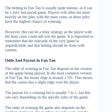
The betting in Fan Tan is usually quite intense, as it can
be a very fast-paced game. Players will often bet more
heavily on the piles with the most coins, as these piles
have the highest chance of winning.
However, this can be a risky strategy as the player with
the least coins could still win the game. It is important to
remember that the outcome of the very game is
unpredictable and that betting should be done with
caution.
Odds And Payout In Fan Tan
The odds of winning in Fan Tan depend on the version
of the game being played. In the most common version
of Fan Tan, the house edge is around 2.5%. This means
that the casino has a slight edge over the player.
The payout for a winning bet is usually 7 to 1, but this
can vary depending on the specific rules of the game.
The odds of winning the game also depends on the