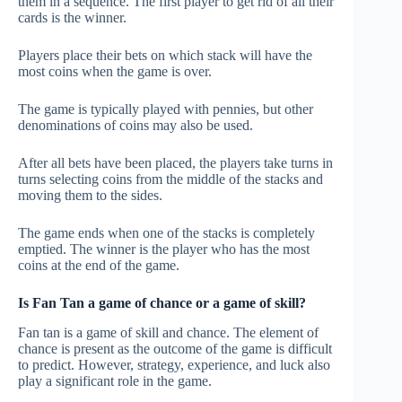
them in a sequence. The first player to get rid of all their
cards is the winner.
Players place their bets on which stack will have the
most coins when the game is over.
The game is typically played with pennies, but other
denominations of coins may also be used.
After all bets have been placed, the players take turns in
turns selecting coins from the middle of the stacks and
moving them to the sides.
The game ends when one of the stacks is completely
emptied. The winner is the player who has the most
coins at the end of the game.
Is Fan Tan a game of chance or a game of skill?
Fan tan is a game of skill and chance. The element of
chance is present as the outcome of the game is difficult
to predict. However, strategy, experience, and luck also
play a significant role in the game.