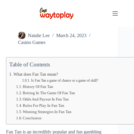
Skip
to
content
Playing Fan Tan: A Traditional Chinese Dice Game
Natalie Lee
March 24, 2023
Casino Games
Table of Contents
What does Fan Tan mean?
Is Fan Tan a game of chance or a game of skill?
History Of Fan Tan
Betting In The Game Of Fan Tan
Odds And Payout In Fan Tan
Rules For Play In Fan Tan
Winning Strategies In Fan Tan
Conclusion
Fan Tan is an incredibly popular and fun gambling