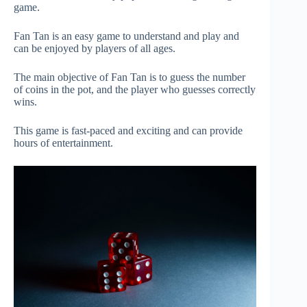
game.
Fan Tan is an easy game to understand and play and
can be enjoyed by players of all ages.
The main objective of Fan Tan is to guess the number
of coins in the pot, and the player who guesses correctly
wins.
This game is fast-paced and exciting and can provide
hours of entertainment.