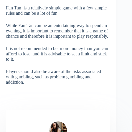
Fan Tan is a relatively simple game with a few simple
rules and can be a lot of fun.
While Fan Tan can be an entertaining way to spend an
evening, it is important to remember that it is a game of
chance and therefore it is important to play responsibly.
It is not recommended to bet more money than you can
afford to lose, and it is advisable to set a limit and stick
to it.
Players should also be aware of the risks associated
with gambling, such as problem gambling and
addiction.