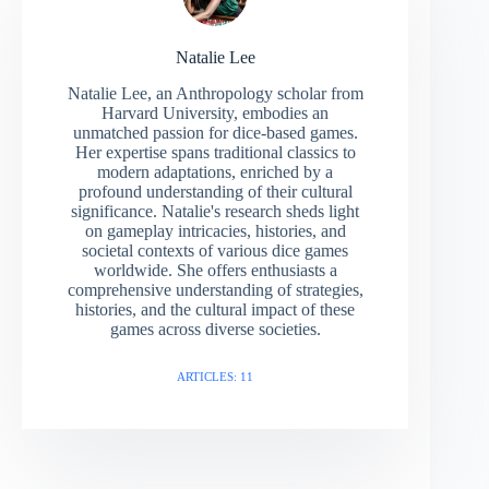
Natalie Lee
Natalie Lee, an Anthropology scholar from
Harvard University, embodies an
unmatched passion for dice-based games.
Her expertise spans traditional classics to
modern adaptations, enriched by a
profound understanding of their cultural
significance. Natalie's research sheds light
on gameplay intricacies, histories, and
societal contexts of various dice games
worldwide. She offers enthusiasts a
comprehensive understanding of strategies,
histories, and the cultural impact of these
games across diverse societies.
ARTICLES: 11