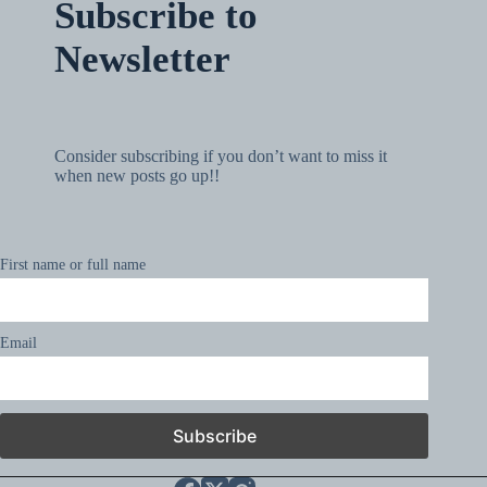
Subscribe to
Newsletter
Consider subscribing if you don’t want to miss it
when new posts go up!!
First name or full name
Email