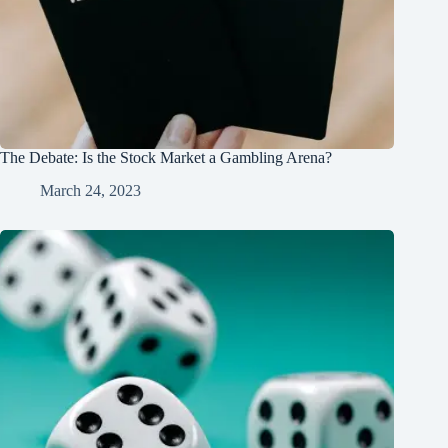
The Debate: Is the Stock Market a Gambling Arena?
March 24, 2023