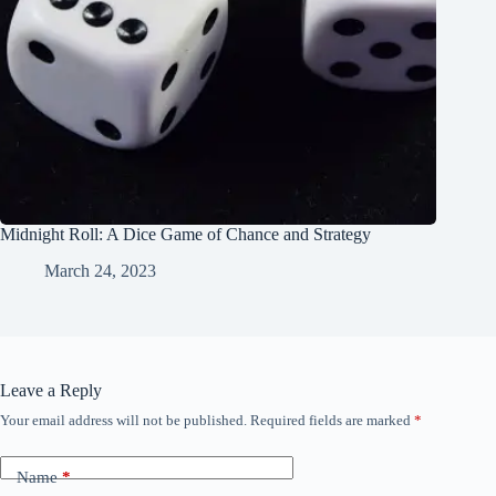
Midnight Roll: A Dice Game of Chance and Strategy
March 24, 2023
Leave a Reply
Your email address will not be published.
Required fields are marked
*
Name
*