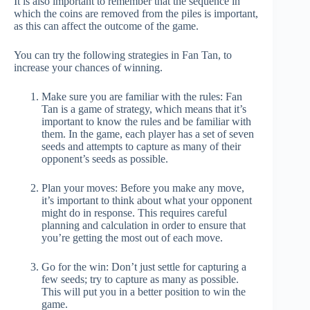
It is also important to remember that the sequence in
which the coins are removed from the piles is important,
as this can affect the outcome of the game.
You can try the following strategies in Fan Tan, to
increase your chances of winning.
Make sure you are familiar with the rules: Fan
Tan is a game of strategy, which means that it’s
important to know the rules and be familiar with
them. In the game, each player has a set of seven
seeds and attempts to capture as many of their
opponent’s seeds as possible.
Plan your moves: Before you make any move,
it’s important to think about what your opponent
might do in response. This requires careful
planning and calculation in order to ensure that
you’re getting the most out of each move.
Go for the win: Don’t just settle for capturing a
few seeds; try to capture as many as possible.
This will put you in a better position to win the
game.