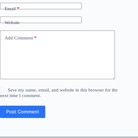
Email
*
Website
Add Comment
*
Save my name, email, and website in this browser for the
next time I comment.
Post Comment