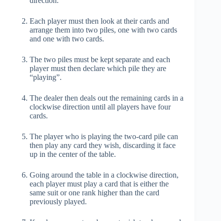
direction.
Each player must then look at their cards and
arrange them into two piles, one with two cards
and one with two cards.
The two piles must be kept separate and each
player must then declare which pile they are
“playing”.
The dealer then deals out the remaining cards in a
clockwise direction until all players have four
cards.
The player who is playing the two-card pile can
then play any card they wish, discarding it face
up in the center of the table.
Going around the table in a clockwise direction,
each player must play a card that is either the
same suit or one rank higher than the card
previously played.