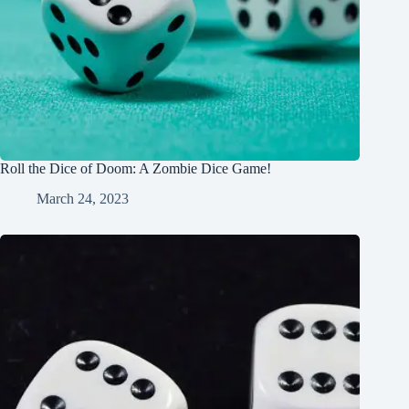
Roll the Dice of Doom: A Zombie Dice Game!
March 24, 2023